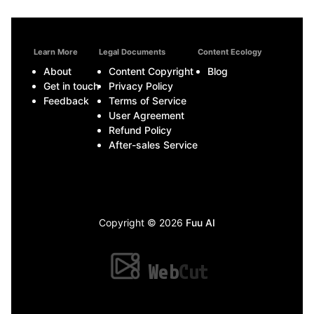
Learn More
Legal Documents
Content Ecology
About
Content Copyright
Blog
Get in touch
Privacy Policy
Feedback
Terms of Service
User Agreement
Refund Policy
After-sales Service
Copyright © 2026
Fuu AI
Web
Cut