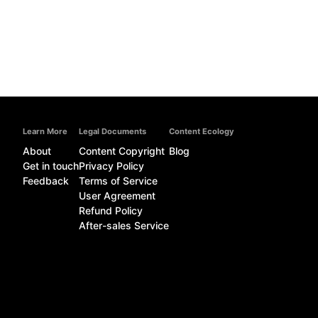
Learn More
Legal Documents
Content Ecology
About
Content Copyright
Blog
Get in touch
Privacy Policy
Feedback
Terms of Service
User Agreement
Refund Policy
After-sales Service