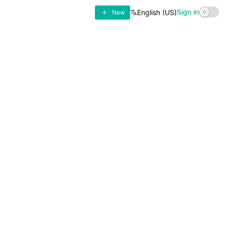
Sign in
English (US)
New