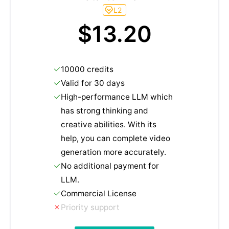
L2
$13.20
10000 credits
Valid for 30 days
High-performance LLM which
has strong thinking and
creative abilities. With its
help, you can complete video
generation more accurately.
No additional payment for
LLM.
Commercial License
Priority support