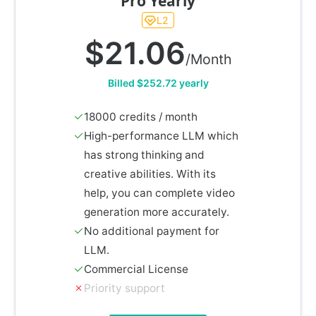
Pro Yearly
L2
$21.06
/Month
Billed $252.72 yearly
18000 credits / month
High-performance LLM which
has strong thinking and
creative abilities. With its
help, you can complete video
generation more accurately.
No additional payment for
LLM.
Commercial License
Priority support