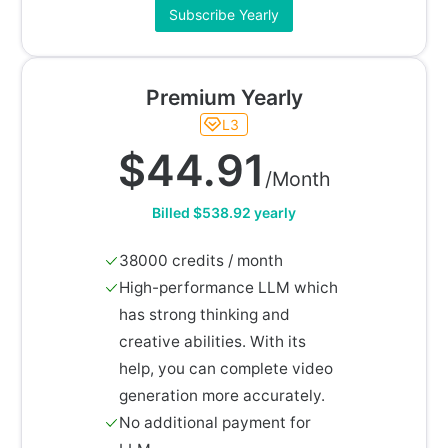
Subscribe Yearly
Premium Yearly
L3
$44.91
/Month
Billed $538.92 yearly
38000 credits / month
High-performance LLM which
has strong thinking and
creative abilities. With its
help, you can complete video
generation more accurately.
No additional payment for