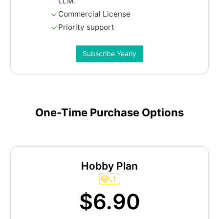
LLM.
Commercial License
Priority support
Subscribe Yearly
One-Time Purchase Options
Hobby Plan
L1
$6.90