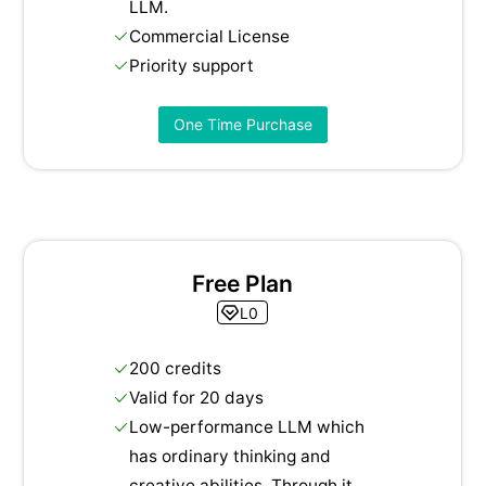
LLM.
Commercial License
Priority support
One Time Purchase
Free Plan
L0
200 credits
Valid for 20 days
Low-performance LLM which
has ordinary thinking and
creative abilities. Through it,