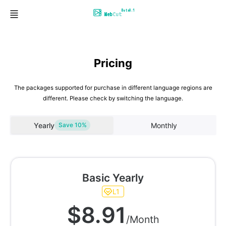
Beta0.1
Web
Cut
Pricing
The packages supported for purchase in different language regions are
different. Please check by switching the language.
Yearly
Monthly
Save 10%
Basic Yearly
L1
$8.91
/Month