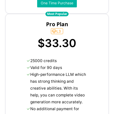
One Time Purchase
Most Popular
Pro Plan
L3
$33.30
25000 credits
Valid for 90 days
High-performance LLM which
has strong thinking and
creative abilities. With its
help, you can complete video
generation more accurately.
No additional payment for