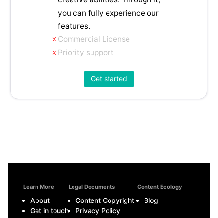
you can fully experience our
features.
Commercial License
Priority support
Get started
Learn More
Legal Documents
Content Ecology
About
Content Copyright
Blog
Get in touch
Privacy Policy