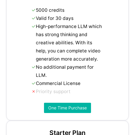
5000 credits
Valid for 30 days
High-performance LLM which
has strong thinking and
creative abilities. With its
help, you can complete video
generation more accurately.
No additional payment for
LLM.
Commercial License
Priority support
One Time Purchase
Starter Plan