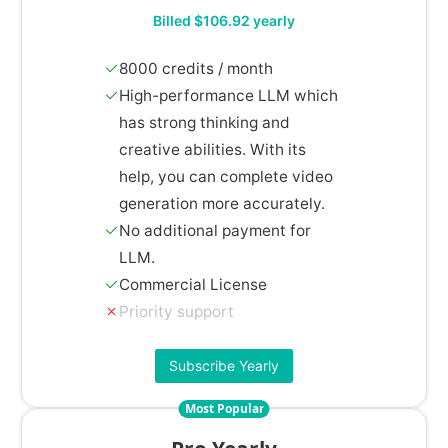
Billed $106.92 yearly
8000 credits / month
High-performance LLM which
has strong thinking and
creative abilities. With its
help, you can complete video
generation more accurately.
No additional payment for
LLM.
Commercial License
Priority support
Subscribe Yearly
Most Popular